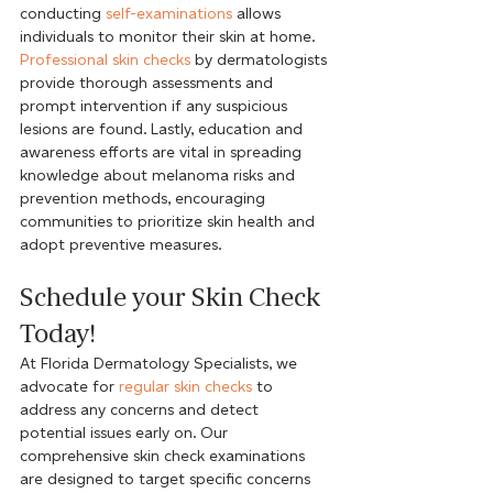
conducting 
self-examinations
 allows 
individuals to monitor their skin at home. 
Professional skin checks
 by dermatologists 
provide thorough assessments and 
prompt intervention if any suspicious 
lesions are found. Lastly, education and 
awareness efforts are vital in spreading 
knowledge about melanoma risks and 
prevention methods, encouraging 
communities to prioritize skin health and 
adopt preventive measures.
Schedule your Skin Check 
Today!
At Florida Dermatology Specialists, we 
advocate for 
regular skin checks
 to 
address any concerns and detect 
potential issues early on. Our 
comprehensive skin check examinations 
are designed to target specific concerns 