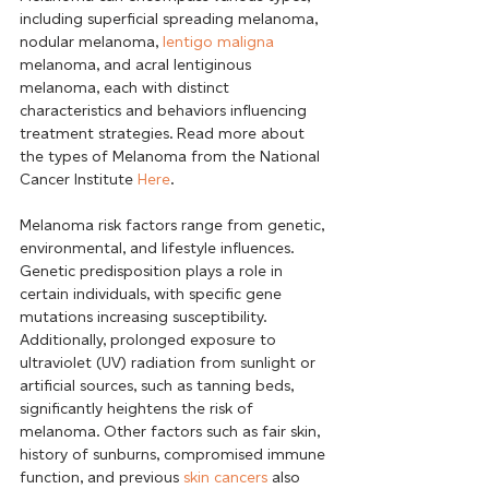
including superficial spreading melanoma, 
nodular melanoma, 
lentigo maligna
melanoma, and acral lentiginous 
melanoma, each with distinct 
characteristics and behaviors influencing 
treatment strategies. Read more about 
the types of Melanoma from the National 
Cancer Institute 
Here
.
Melanoma risk factors range from genetic, 
environmental, and lifestyle influences. 
Genetic predisposition plays a role in 
certain individuals, with specific gene 
mutations increasing susceptibility. 
Additionally, prolonged exposure to 
ultraviolet (UV) radiation from sunlight or 
artificial sources, such as tanning beds, 
significantly heightens the risk of 
melanoma. Other factors such as fair skin, 
history of sunburns, compromised immune 
function, and previous 
skin cancers
 also 