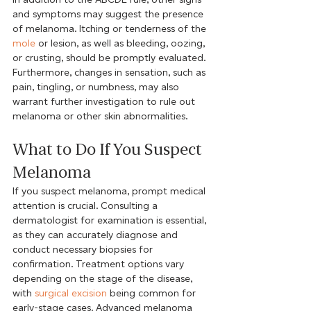
and symptoms may suggest the presence 
of melanoma. Itching or tenderness of the 
mole
 or lesion, as well as bleeding, oozing, 
or crusting, should be promptly evaluated. 
Furthermore, changes in sensation, such as 
pain, tingling, or numbness, may also 
warrant further investigation to rule out 
melanoma or other skin abnormalities.
What to Do If You Suspect 
Melanoma
If you suspect melanoma, prompt medical 
attention is crucial. Consulting a 
dermatologist for examination is essential, 
as they can accurately diagnose and 
conduct necessary biopsies for 
confirmation. Treatment options vary 
depending on the stage of the disease, 
with 
surgical excision
 being common for 
early-stage cases. Advanced melanoma 