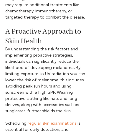
may require additional treatments like 
chemotherapy, immunotherapy, or 
targeted therapy to combat the disease.
A Proactive Approach to 
Skin Health
By understanding the risk factors and 
implementing proactive strategies, 
individuals can significantly reduce their 
likelihood of developing melanoma. By 
limiting exposure to UV radiation you can 
lower the risk of melanoma, this includes 
avoiding peak sun hours and using 
sunscreen with a high SPF. Wearing 
protective clothing like hats and long 
sleeves, along with accessories such as 
sunglasses, further shields the skin.
Scheduling 
regular skin examinations
 is 
essential for early detection, and 