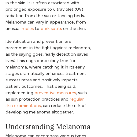
in the skin. It is often associated with 
prolonged exposure to ultraviolet (UV) 
radiation from the sun or tanning beds. 
Melanoma can vary in appearance, from 
unusual 
moles
 to 
dark spots
 on the skin.
Identification and prevention are 
paramount in the fight against melanoma, 
as the saying goes, ‘early detection saves 
lives.' This rings particularly true for 
melanoma, where catching it in its early 
stages dramatically enhances treatment 
success rates and positively impacts 
patient outcomes. That being said, 
implementing 
preventive measures
, such 
as sun protection practices and 
regular 
skin examinations
, can reduce the risk of 
developing melanoma altogether.
Understanding Melanoma
Melanoma can encompass various types, 