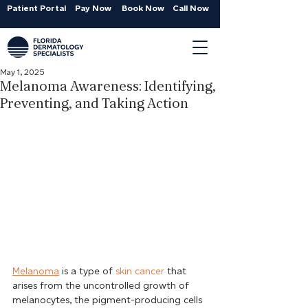
Patient Portal
Pay Now
Book Now
Call Now
May 1, 2025
Melanoma Awareness: Identifying,
Preventing, and Taking Action
Melanoma
 is a type of 
skin cancer
 that 
arises from the uncontrolled growth of 
melanocytes, the pigment-producing cells 