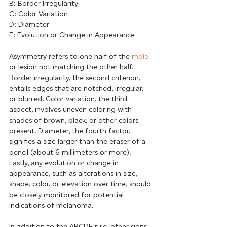
B: Border Irregularity
C: Color Variation
D: Diameter
E: Evolution or Change in Appearance
Asymmetry refers to one half of the 
mole
or lesion not matching the other half. 
Border irregularity, the second criterion, 
entails edges that are notched, irregular, 
or blurred. Color variation, the third 
aspect, involves uneven coloring with 
shades of brown, black, or other colors 
present. Diameter, the fourth factor, 
signifies a size larger than the eraser of a 
pencil (about 6 millimeters or more). 
Lastly, any evolution or change in 
appearance, such as alterations in size, 
shape, color, or elevation over time, should 
be closely monitored for potential 
indications of melanoma.
In addition to the ABCDE rule, other signs 