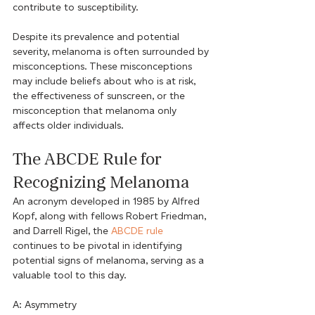
contribute to susceptibility.
Despite its prevalence and potential 
severity, melanoma is often surrounded by 
misconceptions. These misconceptions 
may include beliefs about who is at risk, 
the effectiveness of sunscreen, or the 
misconception that melanoma only 
affects older individuals.
The ABCDE Rule for 
Recognizing Melanoma
An acronym developed in 1985 by Alfred 
Kopf, along with fellows Robert Friedman, 
and Darrell Rigel, the 
ABCDE rule
continues to be pivotal in identifying 
potential signs of melanoma, serving as a 
valuable tool to this day.
A: Asymmetry