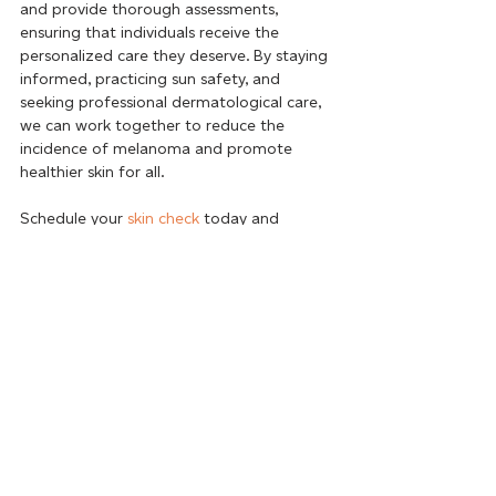
and provide thorough assessments, 
ensuring that individuals receive the 
personalized care they deserve. By staying 
informed, practicing sun safety, and 
seeking professional dermatological care, 
we can work together to reduce the 
incidence of melanoma and promote 
healthier skin for all. 
Schedule your 
skin check
 today and 
embark on a journey towards lasting skin 
wellness.
BOOK ONLINE
Recent Posts
See All