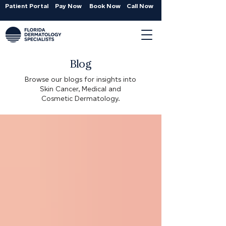
Patient Portal
Pay Now
Book Now
Call Now
Blog
Browse our blogs for insights into
Skin Cancer, Medical and
Cosmetic Dermatology.