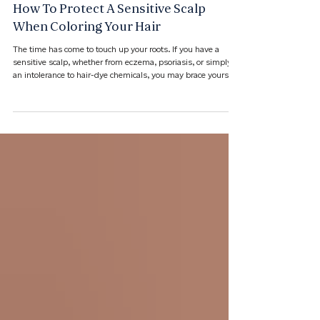
Jun 17
How To Protect A Sensitive Scalp
When Coloring Your Hair
The time has come to touch up your roots. If you have a
sensitive scalp, whether from eczema, psoriasis, or simply
an intolerance to hair-dye chemicals, you may brace yourself
before your salon visit.