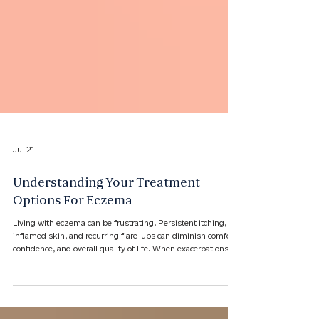
Jul 21
Understanding Your Treatment
Options For Eczema
Living with eczema can be frustrating. Persistent itching,
inflamed skin, and recurring flare-ups can diminish comfort,
confidence, and overall quality of life. When exacerbations
become frequent, widespread, or difficult to control, it may
be time to consider new treatment options. ​At Florida
Dermatology Specialists, we provide tailored treatment