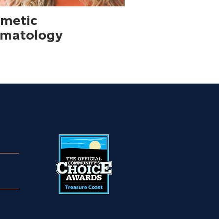
metic
matology