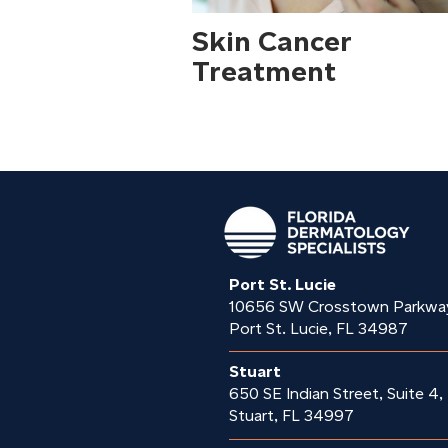
Skin Cancer
Treatment
Port St. Lucie
10656 SW Crosstown Parkwa
Port St. Lucie, FL 34987
Stuart
650 SE Indian Street, Suite 4,
Stuart, FL 34997