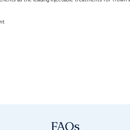
nt
FAQs