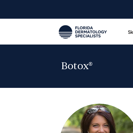
Sk
Botox®