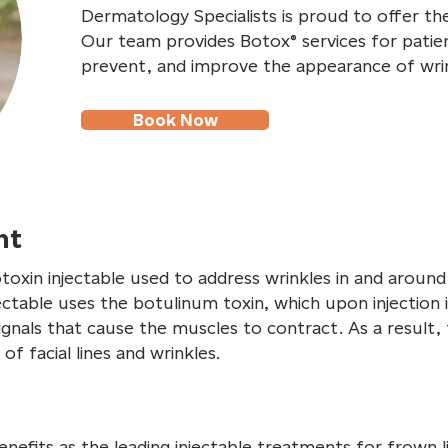
Dermatology Specialists is proud to offer th
Our team provides Botox® services for patie
prevent, and improve the appearance of wrin
Book Now
nt
otoxin injectable used to address wrinkles in and aroun
ectable uses the botulinum toxin, which upon injection 
gnals that cause the muscles to contract. As a result, 
of facial lines and wrinkles.
efits as the leading injectable treatments for frown lin