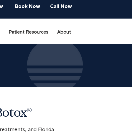
w
Book Now
Call Now
Patient Resources
About
Botox®
reatments, and Florida