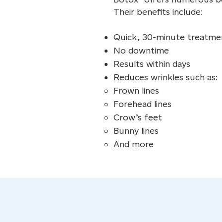
Their benefits include:
Quick, 30-minute treatme
No downtime
Results within days
Reduces wrinkles such as:
Frown lines
Forehead lines
Crow’s feet
Bunny lines
And more