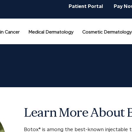
Patient Portal
Pay No
in Cancer
Medical Dermatology
Cosmetic Dermatology
Learn More About 
Botox® is among the best-known injectable t