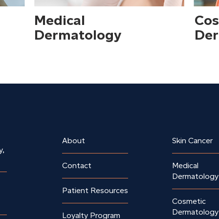
Medical
Cos
Dermatology
Der
About
Skin Cancer
y,
Contact
Medical
Dermatology
Patient Resources
Cosmetic
Dermatology
Loyalty Program