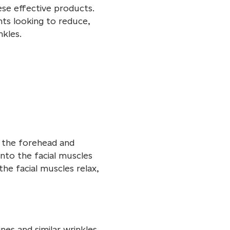
ese effective products.
nts looking to reduce,
kles.
d the forehead and
into the facial muscles
the facial muscles relax,
es and similar wrinkles.