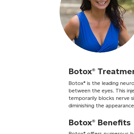
Botox® Treatme
Botox® is the leading neur
between the eyes. This inj
temporarily blocks nerve si
diminishing the appearance 
Botox® Benefits
Botox® offers numerous ben