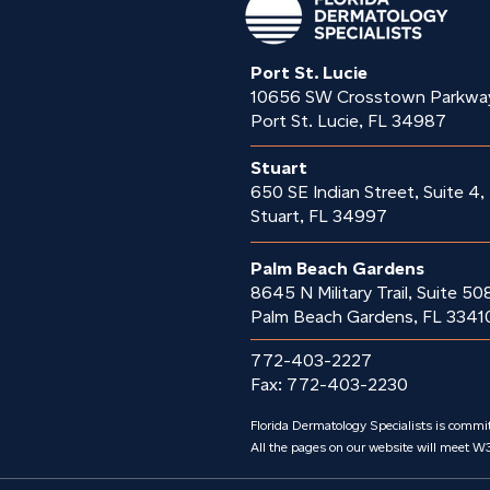
Port St. Lucie
10656 SW Crosstown Parkwa
Port St. Lucie, FL 34987
Stuart
650 SE Indian Street, Suite 4,
Stuart, FL 34997
Palm Beach Gardens
8645 N Military Trail, Suite 50
Palm Beach Gardens, FL 3341
772-403-2227
Fax: 772-403-2230
Florida Dermatology Specialists is committ
All the pages on our website will meet W