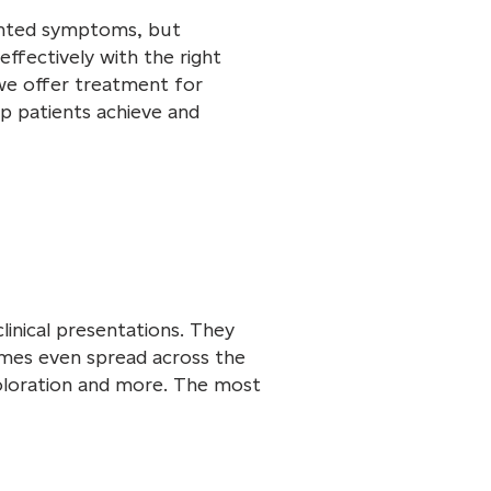
anted symptoms, but
effectively with the right
we offer treatment for
p patients achieve and
linical presentations. They
imes even spread across the
coloration and more. The most