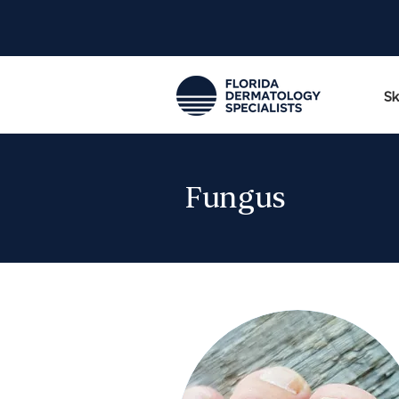
Sk
Fungus