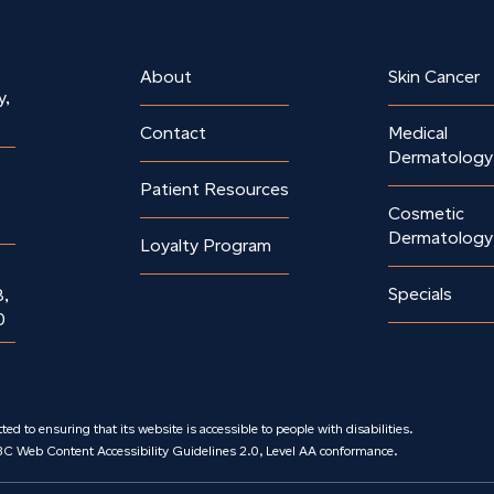
About
Skin Cancer
y,
Contact
Medical
Dermatology
Patient Resources
Cosmetic
Dermatology
Loyalty Program
Specials
8,
0
ed to ensuring that its website is accessible to people with disabilities.
3C Web Content Accessibility Guidelines 2.0, Level AA conformance.