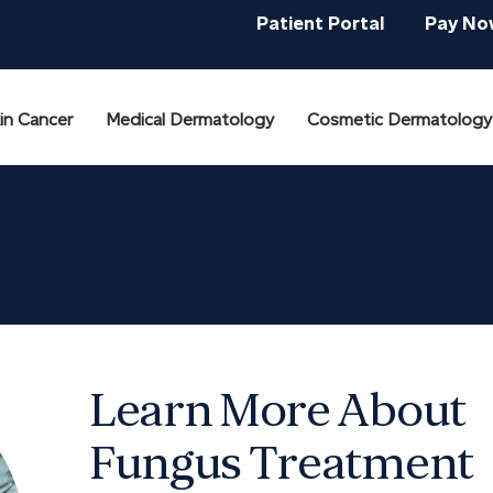
Patient Portal
Pay No
in Cancer
Medical Dermatology
Cosmetic Dermatology
Learn More About
Fungus Treatment