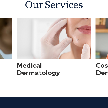
Our Services
Medical
Cos
Dermatology
Der