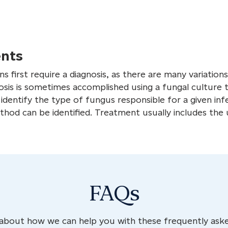
nts
s first require a diagnosis, as there are many variation
osis is sometimes accomplished using a fungal culture t
dentify the type of fungus responsible for a given infe
od can be identified. Treatment usually includes the 
FAQs
about how we can help you with these frequently aske