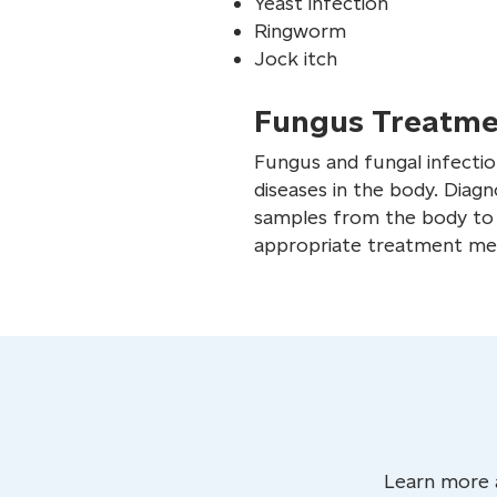
Yeast infection
Ringworm
Jock itch
Fungus Treatme
Fungus and fungal infection
diseases in the body. Diagn
samples from the body to i
appropriate treatment meth
Learn more 