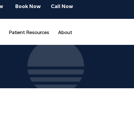
w
Book Now
Call Now
Patient Resources
About