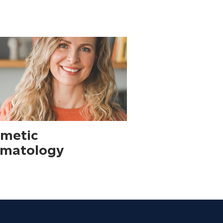
metic
matology