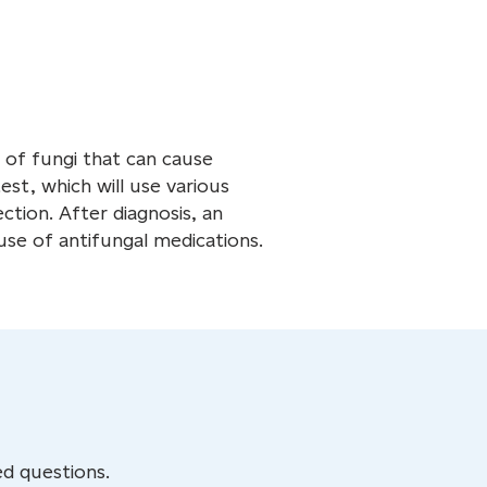
s of fungi that can cause
est, which will use various
ction. After diagnosis, an
use of antifungal medications.
d questions.