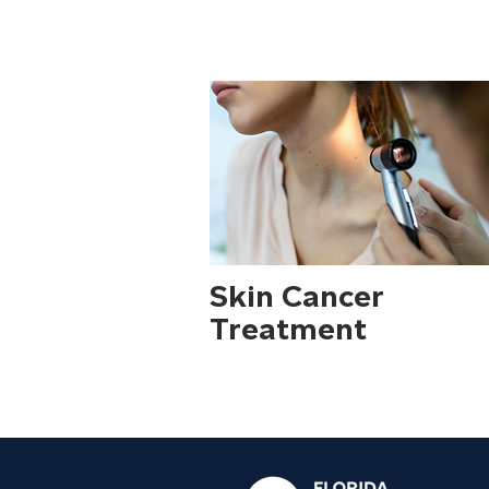
areas of Florida.
Skin Cancer
Treatment