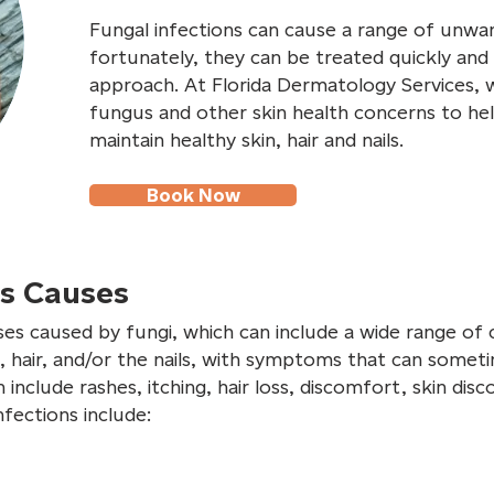
Fungal infections can cause a range of unw
fortunately, they can be treated quickly and 
approach. At Florida Dermatology Services, 
fungus and other skin health concerns to hel
maintain healthy skin, hair and nails.
Book Now
ns Causes
ses caused by fungi, which can include a wide range of c
, hair, and/or the nails, with symptoms that can somet
nclude rashes, itching, hair loss, discomfort, skin dis
fections include: