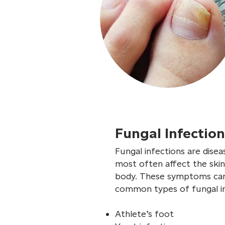
Fungal Infectio
Fungal infections are disea
most often affect the skin
body. These symptoms can i
common types of fungal in
Athlete’s foot