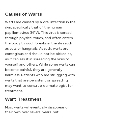
Causes of Warts
Warts are caused by a viral infection in the
skin, specifically that of the human
papillomavirus (HPV). This virus is spread
through physical touch, and often enters
the body through breaks in the skin such
as cuts or hangnails. As such, warts are
contagious and should not be picked at,
as it can assist in spreading the virus to
yourself and others. While some warts can
become painful, they are generally
harmless. Patients who are struggling with
warts that are persistent or spreading
may want to consult a dermatologist for
treatment.
Wart Treatment
Most warts will eventually disappear on
their own over several years, but