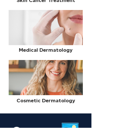
Skin Cancer Treatment
Gardens, Port St. Lucie, and Stuart, FL, 
we welcome patients from the nearby 
areas of Florida.
Medical Dermatology
Cosmetic Dermatology