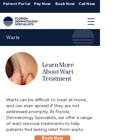
Patient Portal
Pay Now
Book Now
Call Now
Warts
Learn More
About Wart
Treatment
Warts can be difficult to treat at home,
and can even spread if they are not
addressed promptly. At Florida
Dermatology Specialists, we offer a range
of wart removal treatments to help
patients find lasting relief from warts.
Book Now