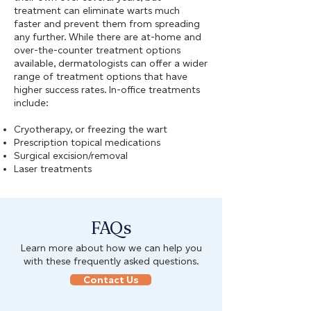
treatment can eliminate warts much
faster and prevent them from spreading
any further. While there are at-home and
over-the-counter treatment options
available, dermatologists can offer a wider
range of treatment options that have
higher success rates. In-office treatments
include:
Cryotherapy, or freezing the wart
Prescription topical medications
Surgical excision/removal
Laser treatments
FAQs
Learn more about how we can help you
with these frequently asked questions.
Contact Us