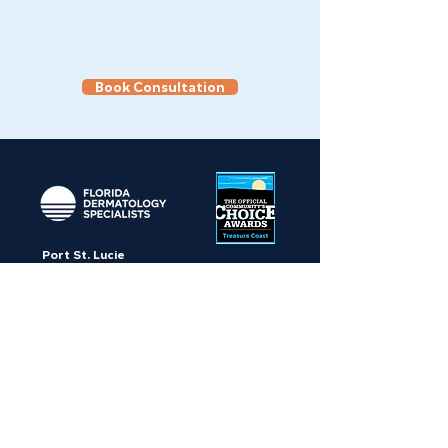
Book Consultation
Port St. Lucie
10656 SW Crosstown Parkway,
Port St. Lucie, FL 34987
Stuart
650 SE Indian Street, Suite 4,
Stuart, FL 34997
Palm Beach Gardens
8645 N Military Trail, Suite 508,
Palm Beach Gardens, FL 33410