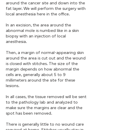
around the cancer site and down into the
fat layer. We will perform the surgery with
local anesthesia here in the office.
In an excision, the area around the
abnormal mole is numbed like in a skin
biopsy with an injection of local
anesthesia.
Then, a margin of normal-appearing skin
around the area is cut out and the wound
is closed with stitches. The size of the
margin depends on how abnormal the
cells are, generally about 5 to 9
millimeters around the site for these
lesions.
In all cases, the tissue removed will be sent
to the pathology lab and analyzed to
make sure the margins are clear and the
spot has been removed.
There is generally little to no wound care
required at home. Stitches usually stay in