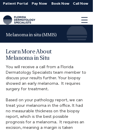
Patient Portal
Pay Now
Book Now
Call Now
Melanoma in situ (MMIS)
Learn More About
Melanoma in Situ
You will receive a call from a Florida
Dermatology Specialists team member to
discuss your results further. Your biopsy
showed an early melanoma. It requires
surgery for treatment.
Based on your pathology report, we can
treat your melanoma in the office. It had
no measurable thickness on the biopsy
report, which is the best possible
prognosis for a melanoma. It requires an
excision, meaning a margin is taken