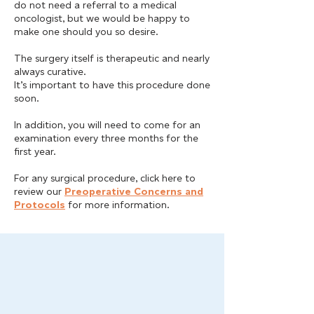
do not need a referral to a medical
oncologist, but we would be happy to
make one should you so desire.
The surgery itself is therapeutic and nearly
always curative.
It’s important to have this procedure done
soon.
In addition, you will need to come for an
examination every three months for the
first year.
For any surgical procedure, click here to
review our
Preoperative Concerns and
Protocols
for more information.