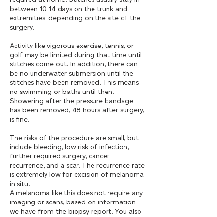
between 10-14 days on the trunk and
extremities, depending on the site of the
surgery.
Activity like vigorous exercise, tennis, or
golf may be limited during that time until
stitches come out. In addition, there can
be no underwater submersion until the
stitches have been removed. This means
no swimming or baths until then.
Showering after the pressure bandage
has been removed, 48 hours after surgery,
is fine.
The risks of the procedure are small, but
include bleeding, low risk of infection,
further required surgery, cancer
recurrence, and a scar. The recurrence rate
is extremely low for excision of melanoma
in situ.
A melanoma like this does not require any
imaging or scans, based on information
we have from the biopsy report. You also