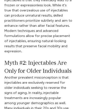
injectables is that they inevitably lead to a 
frozen or expressionless look. While it's 
true that overzealous use of injectables 
can produce unnatural results, skilled 
practitioners prioritize subtlety and aim to 
enhance rather than alter facial features. 
Modern techniques and advanced 
formulations allow for precise placement 
of injectables, ensuring natural-looking 
results that preserve facial mobility and 
expression.
Myth 
#2
: Injectables Are 
Only for Older Individuals
Another prevalent misconception is that 
injectables are exclusively reserved for 
older individuals seeking to reverse the 
signs of aging. In reality, injectable 
treatments are increasingly popular 
among younger demographics as well. 
Many individuals in their 20s and 30s use 