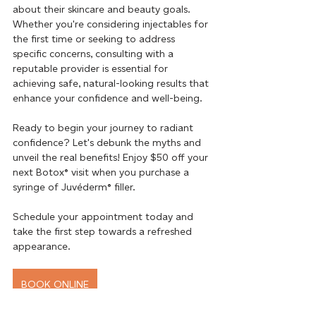
about their skincare and beauty goals. 
Whether you're considering injectables for 
the first time or seeking to address 
specific concerns, consulting with a 
reputable provider is essential for 
achieving safe, natural-looking results that 
enhance your confidence and well-being.
Ready to begin your journey to radiant 
confidence? Let's debunk the myths and 
unveil the real benefits! Enjoy $50 off your 
next Botox® visit when you purchase a 
syringe of Juvéderm® filler.
Schedule your appointment today and 
take the first step towards a refreshed 
appearance.
BOOK ONLINE