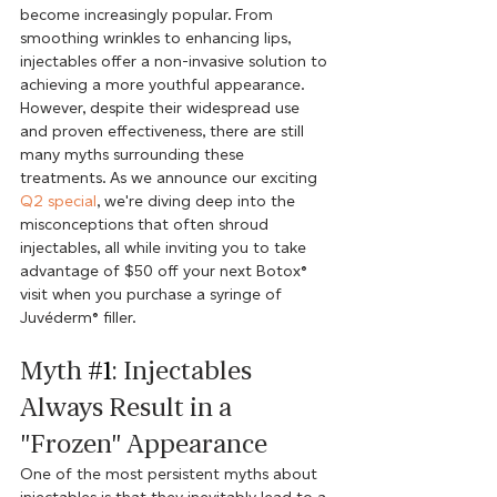
become increasingly popular. From 
smoothing wrinkles to enhancing lips, 
injectables offer a non-invasive solution to 
achieving a more youthful appearance. 
However, despite their widespread use 
and proven effectiveness, there are still 
many myths surrounding these 
treatments. As we announce our exciting 
Q2 special
, we're diving deep into the 
misconceptions that often shroud 
injectables, all while inviting you to take 
advantage of $50 off your next Botox® 
visit when you purchase a syringe of 
Juvéderm® filler.
Myth 
#1
: Injectables 
Always Result in a 
"Frozen" Appearance
One of the most persistent myths about 