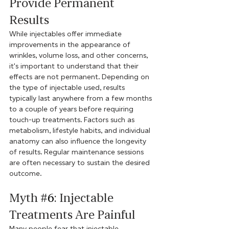
Provide Permanent 
Results
While injectables offer immediate 
improvements in the appearance of 
wrinkles, volume loss, and other concerns, 
it's important to understand that their 
effects are not permanent. Depending on 
the type of injectable used, results 
typically last anywhere from a few months 
to a couple of years before requiring 
touch-up treatments. Factors such as 
metabolism, lifestyle habits, and individual 
anatomy can also influence the longevity 
of results. Regular maintenance sessions 
are often necessary to sustain the desired 
outcome.
Myth 
#6
: Injectable 
Treatments Are Painful
Many people fear that injectable 