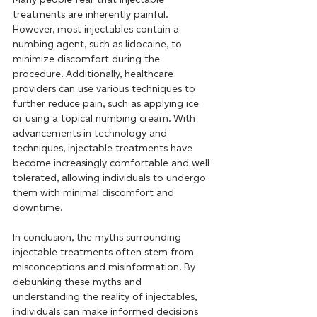
treatments are inherently painful. 
However, most injectables contain a 
numbing agent, such as lidocaine, to 
minimize discomfort during the 
procedure. Additionally, healthcare 
providers can use various techniques to 
further reduce pain, such as applying ice 
or using a topical numbing cream. With 
advancements in technology and 
techniques, injectable treatments have 
become increasingly comfortable and well-
tolerated, allowing individuals to undergo 
them with minimal discomfort and 
downtime.
In conclusion, the myths surrounding 
injectable treatments often stem from 
misconceptions and misinformation. By 
debunking these myths and 
understanding the reality of injectables, 
individuals can make informed decisions 