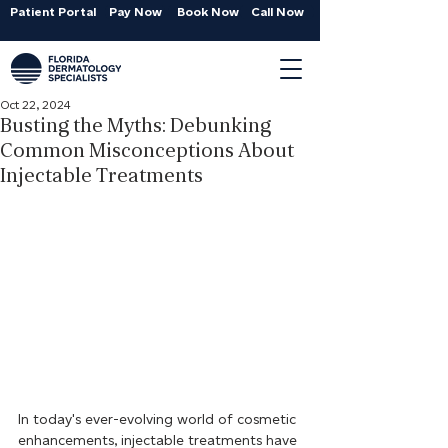
Patient Portal
Pay Now
Book Now
Call Now
Oct 22, 2024
Busting the Myths: Debunking
Common Misconceptions About
Injectable Treatments
In today's ever-evolving world of cosmetic 
enhancements, injectable treatments have 