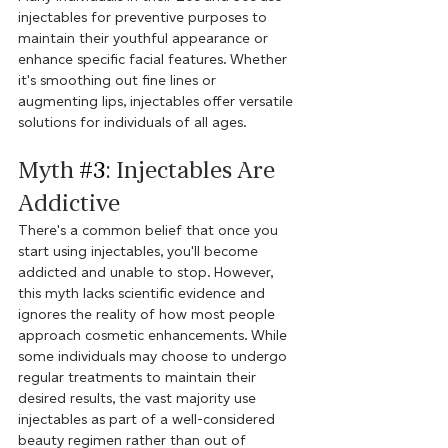
injectables for preventive purposes to 
maintain their youthful appearance or 
enhance specific facial features. Whether 
it's smoothing out fine lines or 
augmenting lips, injectables offer versatile 
solutions for individuals of all ages.
Myth 
#3
: Injectables Are 
Addictive
There's a common belief that once you 
start using injectables, you'll become 
addicted and unable to stop. However, 
this myth lacks scientific evidence and 
ignores the reality of how most people 
approach cosmetic enhancements. While 
some individuals may choose to undergo 
regular treatments to maintain their 
desired results, the vast majority use 
injectables as part of a well-considered 
beauty regimen rather than out of 