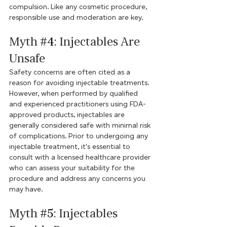
compulsion. Like any cosmetic procedure, 
responsible use and moderation are key.
Myth 
#4
: Injectables Are 
Unsafe
Safety concerns are often cited as a 
reason for avoiding injectable treatments. 
However, when performed by qualified 
and experienced practitioners using FDA-
approved products, injectables are 
generally considered safe with minimal risk 
of complications. Prior to undergoing any 
injectable treatment, it's essential to 
consult with a licensed healthcare provider 
who can assess your suitability for the 
procedure and address any concerns you 
may have.
Myth 
#5
: Injectables 