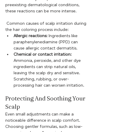
preexisting dermatological conditions, 
these reactions can be more intense.
 Common causes of scalp irritation during 
the hair coloring process include:
Allergic reactions:
 Ingredients like 
paraphenylenediamine (PPD) can 
cause allergic contact dermatitis.
Chemical or contact irritation:
Ammonia, peroxide, and other dye 
ingredients can strip natural oils, 
leaving the scalp dry and sensitive. 
Scratching, rubbing, or over-
processing hair can worsen irritation.
Protecting And Soothing Your 
Scalp
Even small adjustments can make a 
noticeable difference in scalp comfort. 
Choosing gentler formulas, such as low-