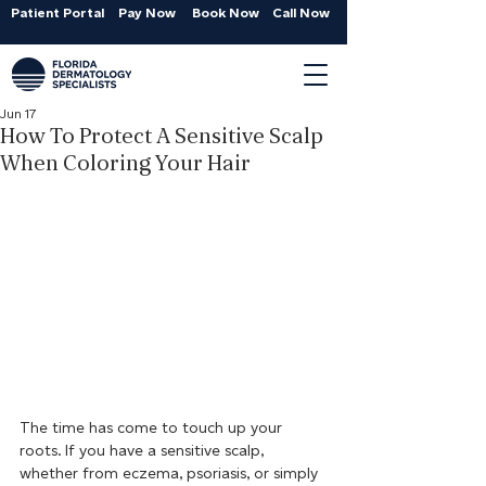
Patient Portal
Pay Now
Book Now
Call Now
Jun 17
How To Protect A Sensitive Scalp
When Coloring Your Hair
The time has come to touch up your 
roots. If you have a sensitive scalp, 
whether from eczema, psoriasis, or simply 