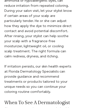
ammonia or hypoallergenic dyes, can 
reduce irritation from repeated coloring. 
During your salon visit, let your stylist know 
if certain areas of your scalp are 
particularly tender. He or she can adjust 
how they apply the dye to minimize direct 
contact and avoid potential discomfort. 
After rinsing, your stylist can help soothe 
your scalp with a fragrance-free 
moisturizer, lightweight oil, or cooling 
scalp treatment. The right formula can 
calm redness, dryness, and itching.
If irritation persists, our skin health experts 
at Florida Dermatology Specialists can 
provide guidance and recommend 
treatments or products tailored to your 
unique needs so you can continue your 
coloring routine comfortably.
When To See A Dermatologist