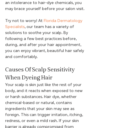
an intolerance to hair-dye chemicals, you 
may brace yourself before your salon visit.
Try not to worry! At 
Florida Dermatology 
Specialists
, our team has a variety of 
solutions to soothe your scalp. By 
following a few best practices before, 
during, and after your hair appointment, 
you can enjoy vibrant, beautiful hair safely 
and comfortably.
Causes Of Scalp Sensitivity 
When Dyeing Hair
Your scalp is skin just like the rest of your 
body, and it reacts when exposed to new 
or harsh substances. Hair dye, whether 
chemical-based or natural, contains 
ingredients that your skin may see as 
foreign. This can trigger irritation, itching, 
redness, or even a mild rash. If your skin 
barrier is already compromised from 