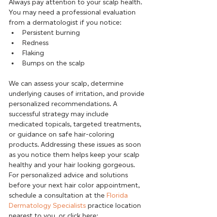
Always pay attention to your scalp health. 
You may need a professional evaluation 
from a dermatologist if you notice:
Persistent burning
Redness
Flaking
Bumps on the scalp
We can assess your scalp, determine 
underlying causes of irritation, and provide 
personalized recommendations. A 
successful strategy may include 
medicated topicals, targeted treatments, 
or guidance on safe hair-coloring 
products. Addressing these issues as soon 
as you notice them helps keep your scalp 
healthy and your hair looking gorgeous.      
For personalized advice and solutions 
before your next hair color appointment, 
schedule a consultation at the 
Florida 
Dermatology Specialists
 practice location 
nearest to you, or click here: