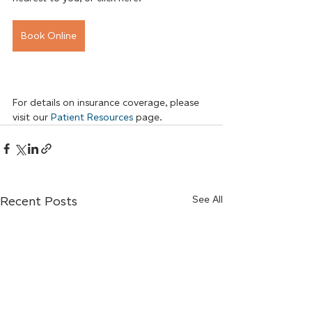
Book Online
For details on insurance coverage, please 
visit our
Patient Resources
 page.
Recent Posts
See All