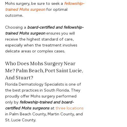
Mohs surgery, be sure to seek a 
fellowship-
trained Mohs surgeon
 for optimal 
Choosing a 
board-certified and fellowship-
trained Mohs surgeon 
ensures you will 
receive the highest standard of care, 
especially when the treatment involves 
delicate areas or complex cases.
Who Does Mohs Surgery Near 
Me? Palm Beach, Port Saint Lucie, 
And Stuart?
Florida Dermatology Specialists is one of 
the best practices in South Florida. They 
proudly offer Mohs surgery performed 
only by 
fellowship-trained and board-
certified Mohs surgeons
 at 
three locations
in Palm Beach County, Martin County, and 
St. Lucie County.