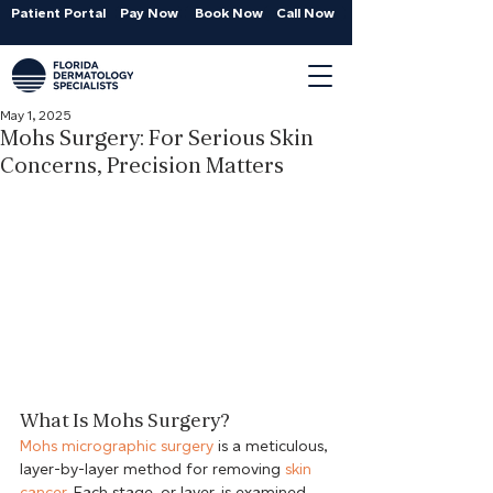
Patient Portal
Pay Now
Book Now
Call Now
May 1, 2025
Mohs Surgery: For Serious Skin
Concerns, Precision Matters
What Is Mohs Surgery?
Mohs micrographic surgery
 is a meticulous, 
layer-by-layer method for removing 
skin 
cancer
. Each stage, or layer, is examined 