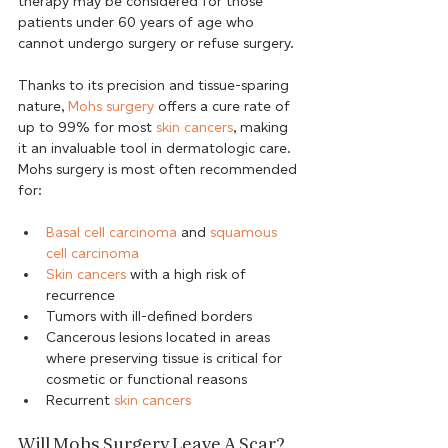
therapy may be considered for those 
patients under 60 years of age who 
cannot undergo surgery or refuse surgery.
Thanks to its precision and tissue-sparing 
nature, 
Mohs surgery
 offers a cure rate of 
up to 99% for most 
skin cancers
, making 
it an invaluable tool in dermatologic care. 
Mohs surgery is most often recommended 
Basal cell carcinoma
 and 
squamous 
cell carcinoma
Skin cancers
 with a high risk of 
recurrence
Tumors with ill-defined borders
Cancerous lesions located in areas 
where preserving tissue is critical for 
cosmetic or functional reasons
Recurrent 
skin cancers
Will Mohs Surgery Leave A Scar?