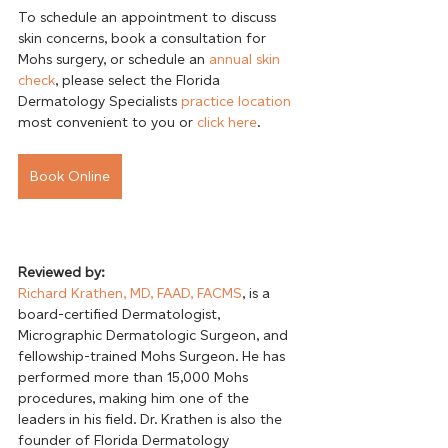
To schedule an appointment to discuss 
skin concerns, book a consultation for 
Mohs surgery, or schedule an 
annual skin 
check
, please select the Florida 
Dermatology Specialists 
practice location
most convenient to you or 
click here
Book Online
Reviewed by:
Richard Krathen, MD, FAAD, FACMS
, is a 
board-certified Dermatologist, 
Micrographic Dermatologic Surgeon, and 
fellowship-trained Mohs Surgeon. He has 
performed more than 15,000 Mohs 
procedures, making him one of the 
leaders in his field. Dr. Krathen is also the 
founder of Florida Dermatology 