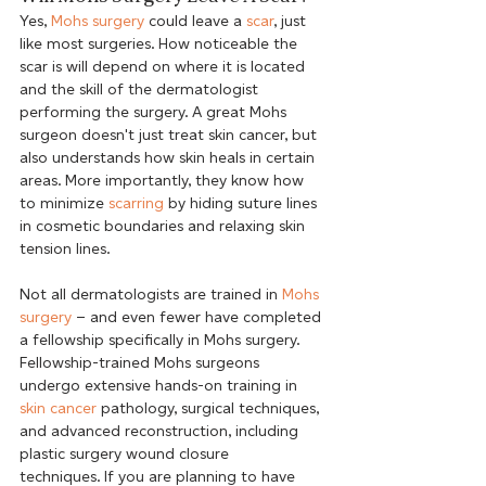
Yes, 
Mohs surgery
 could leave a 
scar
, just 
like most surgeries. How noticeable the 
scar is will depend on where it is located 
and the skill of the dermatologist 
performing the surgery. A great Mohs 
surgeon doesn't just treat skin cancer, but 
also understands how skin heals in certain 
areas. More importantly, they know how 
to minimize 
scarring
 by hiding suture lines 
in cosmetic boundaries and relaxing skin 
Not all dermatologists are trained in 
Mohs 
surgery
 – and even fewer have completed 
a fellowship specifically in Mohs surgery. 
Fellowship-trained Mohs surgeons 
undergo extensive hands-on training in 
skin cancer
 pathology, surgical techniques, 
and advanced reconstruction, including 
plastic surgery wound closure 
techniques. If you are planning to have 