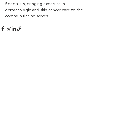
Specialists, bringing expertise in 
dermatologic and skin cancer care to the 
communities he serves.
Recent Posts
See All