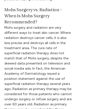
Mohs Surgery vs. Radiation – 
When Is Mohs Surgery 
Recommended?
Mohs surgery and radiation are very 
different ways to treat skin cancer. Where 
radiation destroys cancer cells, it is also 
less precise and destroys all cells in the 
treatment area. The cure rate of 
superficial radiation therapy does not 
match that of Mohs surgery, despite the 
skewed data presented on television and 
social media ads. In fact, the American 
Academy of Dermatology issued a 
position statement against the use of 
superficial radiation therapy several years 
ago. Radiation as primary therapy may be 
considered for those patients who cannot 
undergo surgery or refuse surgery and are 
over 60 years old. Radiation as primary 