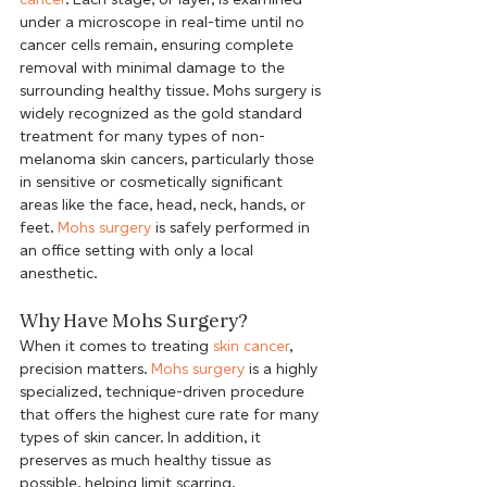
under a microscope in real-time until no 
cancer cells remain, ensuring complete 
removal with minimal damage to the 
surrounding healthy tissue. Mohs surgery is 
widely recognized as the gold standard 
treatment for many types of non-
melanoma skin cancers, particularly those 
in sensitive or cosmetically significant 
areas like the face, head, neck, hands, or 
feet. 
Mohs surgery
 is safely performed in 
an office setting with only a local 
anesthetic. 
Why Have Mohs Surgery?
When it comes to treating 
skin cancer
, 
precision matters. 
Mohs surgery
 is a highly 
specialized, technique-driven procedure 
that offers the highest cure rate for many 
types of skin cancer. In addition, it 
preserves as much healthy tissue as 
possible, helping limit scarring.