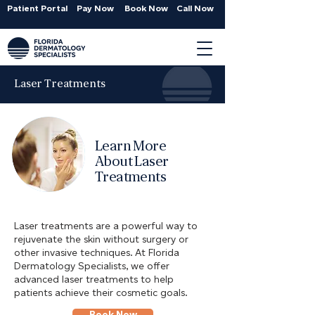
Patient Portal
Pay Now
Book Now
Call Now
Laser Treatments
Learn More
About Laser
Treatments
Laser treatments are a powerful way to
rejuvenate the skin without surgery or
other invasive techniques. At Florida
Dermatology Specialists, we offer
advanced laser treatments to help
patients achieve their cosmetic goals.
Book Now