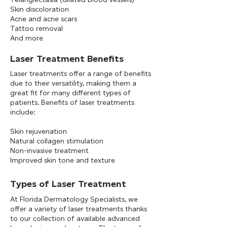
Skin discoloration
Acne and acne scars
Tattoo removal
And more​​
Laser Treatment Benefits
Laser treatments offer a range of benefits
due to their versatility, making them a
great fit for many different types of
patients. Benefits of laser treatments
include:
Skin rejuvenation
Natural collagen stimulation
Non-invasive treatment
Improved skin tone and texture
Types of Laser Treatment
At Florida Dermatology Specialists, we
offer a variety of laser treatments thanks
to our collection of available advanced