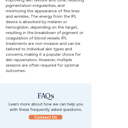
improving skin texture and tone, reducing
pigmentation irregularities, and
minimizing the appearance of fine lines
and wrinkles. The energy from the IPL
device is absorbed by melanin or
hemoglobin, depending on the target,
resulting in the breakdown of pigment or
coagulation of blood vessels. IPL
treatments are non-invasive and can be
tailored to individual skin types and
concerns, making it a popular choice for
skin rejuvenation. However, multiple
sessions are often required for optimal
outcomes.
FAQs
Learn more about how we can help you
with these frequently asked questions.
Contact Us