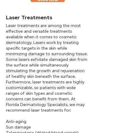
Laser Treatments
Laser treatments are among the most
effective and versatile treatments
available when it comes to cosmetic
dermatology. Lasers work by treating
specific targets in the skin while
minimizing damage to surrounding tissue.
Some lasers exfoliate damaged skin from
the surface while simultaneously
stimulating the growth and rejuvenation
of healthy skin beneath the surface.
Furthermore, laser treatments are highly
customizable, so patients with wide
ranges of skin types and cosmetic
concerns can benefit from them. At
Florida Dermatology Specialists, we may
recommend laser treatments for:
Anti-aging
Sun damage
Telangiectasia (dilated blood vessels)