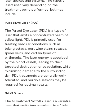
laser devices and systems. The types of
lasers used vary depending on the
treatment being performed, but may
include:
Pulsed Dye Laser (PDL)
The Pulsed Dye Laser (PDL) is a type of
laser that emits a concentrated beam of
yellow light. PDL is primarily used for
treating vascular conditions, such as
telangiectasia, port wine stains, rosacea,
spider veins, and certain types of
birthmarks. The laser energy is absorbed
by the blood vessels, leading to their
targeted destruction or coagulation, while
minimizing damage to the surrounding
skin. PDL treatments are generally well-
tolerated, and multiple sessions may be
required for optimal results.
Nd:YAG Laser
The Q-switched Nd:YAG laser is a versatile
laser that emits two wavelengths of light: