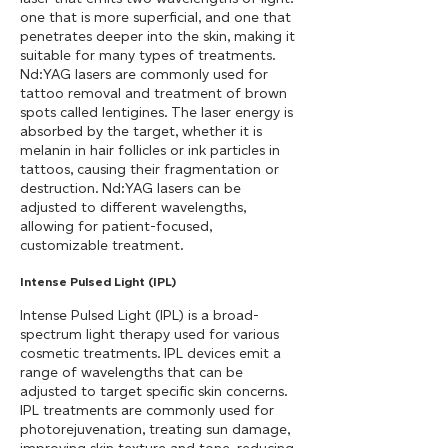
one that is more superficial, and one that
penetrates deeper into the skin, making it
suitable for many types of treatments.
Nd:YAG lasers are commonly used for
tattoo removal and treatment of brown
spots called lentigines. The laser energy is
absorbed by the target, whether it is
melanin in hair follicles or ink particles in
tattoos, causing their fragmentation or
destruction. Nd:YAG lasers can be
adjusted to different wavelengths,
allowing for patient-focused,
customizable treatment.
Intense Pulsed Light (IPL)
Intense Pulsed Light (IPL) is a broad-
spectrum light therapy used for various
cosmetic treatments. IPL devices emit a
range of wavelengths that can be
adjusted to target specific skin concerns.
IPL treatments are commonly used for
photorejuvenation, treating sun damage,