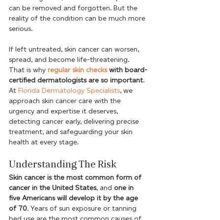
can be removed and forgotten. But the 
reality of the condition can be much more 
serious. 
If left untreated, skin cancer can worsen, 
spread, and become life-threatening. 
That is why 
regular skin checks
 with board-
certified dermatologists are so important
. 
At 
Florida Dermatology Specialists
, we 
approach skin cancer care with the 
urgency and expertise it deserves, 
detecting cancer early, delivering precise 
treatment, and safeguarding your skin 
health at every stage.  
Understanding The Risk 
Skin cancer is the most common form of 
cancer in the United States
, and 
one in 
five Americans will develop it by the age 
of 70
. Years of sun exposure or tanning 
bed use are the most common causes of 