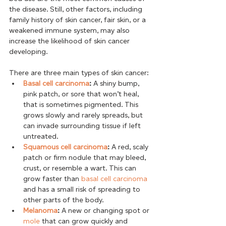
the disease. Still, other factors, including 
family history of skin cancer, fair skin, or a 
weakened immune system, may also 
increase the likelihood of skin cancer 
developing. 
There are three main types of skin cancer:
Basal cell carcinoma
:
 A shiny bump, 
pink patch, or sore that won’t heal, 
that is sometimes pigmented. This 
grows slowly and rarely spreads, but 
can invade surrounding tissue if left 
untreated.
Squamous cell carcinoma
:
 A red, scaly 
patch or firm nodule that may bleed, 
crust, or resemble a wart. This can 
grow faster than 
basal cell carcinoma
and has a small risk of spreading to 
other parts of the body.
Melanoma
:
 A new or changing spot or 
mole
 that can grow quickly and 