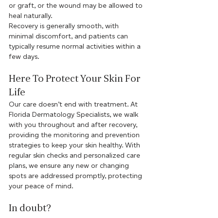
or graft, or the wound may be allowed to 
heal naturally. 
Recovery is generally smooth, with 
minimal discomfort, and patients can 
typically resume normal activities within a 
few days.
Here To Protect Your Skin For 
Life
Our care doesn’t end with treatment. At 
Florida Dermatology Specialists, we walk 
with you throughout and after recovery, 
providing the monitoring and prevention 
strategies to keep your skin healthy. With 
regular skin checks and personalized care 
plans, we ensure any new or changing 
spots are addressed promptly, protecting 
your peace of mind. 
In doubt?