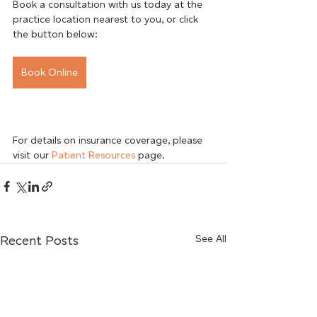
Book a consultation with us today at the 
practice location nearest to you, or click 
the button below:
Book Online
For details on insurance coverage, please 
visit our 
Patient Resources
 page.
Recent Posts
See All