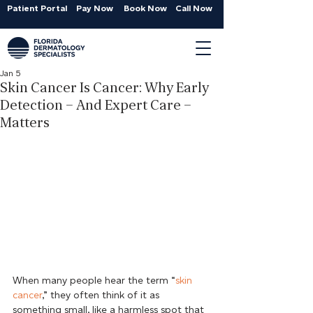
Patient Portal
Pay Now
Book Now
Call Now
Jan 5
Skin Cancer Is Cancer: Why Early
Detection – And Expert Care –
Matters
When many people hear the term “
skin 
cancer
,” they often think of it as 
something small, like a harmless spot that 