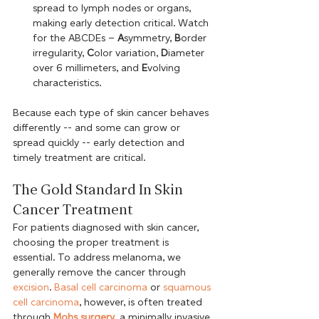
spread to lymph nodes or organs, 
making early detection critical. Watch 
for the ABCDEs – 
A
symmetry, 
B
order 
irregularity, 
C
olor variation, 
D
iameter 
over 6 millimeters, and 
E
volving 
characteristics. 
Because each type of skin cancer behaves 
differently -- and some can grow or 
spread quickly -- early detection and 
timely treatment are critical. 
The Gold Standard In Skin 
Cancer Treatment
For patients diagnosed with skin cancer, 
choosing the proper treatment is 
essential. To address melanoma, we 
generally remove the cancer through 
excision
. 
Basal cell carcinoma
 or 
squamous 
cell carcinoma
, however, is often treated 
through 
Mohs surgery
, a minimally invasive, 