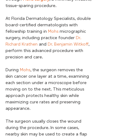
tissue-sparing procedure.

At Florida Dermatology Specialists, double 
board-certified dermatologists with 
fellowship training in 
Mohs
 micrographic 
surgery, including practice founder 
Dr. 
Richard Krathen
 and 
Dr. Benjamin Witkoff
, 
perform this advanced procedure with 
precision and care. 
During 
Mohs
, the surgeon removes the 
skin cancer one layer at a time, examining 
each section under a microscope before 
moving on to the next. This meticulous 
approach protects healthy skin while 
maximizing cure rates and preserving 
appearance. 
The surgeon usually closes the wound 
during the procedure. In some cases, 
nearby skin may be used to create a flap 