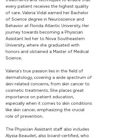
every patient receives the highest quality 
of care. Valeria Vidal earned her Bachelor 
of Science degree in Neuroscience and 
Behavior at Florida Atlantic University. Her 
journey towards becoming a Physician 
Assistant led her to Nova Southeastern 
University, where she graduated with 
honors and obtained a Master of Medical 
Science.
Valeria's true passion lies in the field of 
dermatology, covering a wide spectrum of 
skin-related concerns, from skin cancer to 
cosmetic treatments. She places great 
importance on patient education, 
especially when it comes to skin conditions 
like skin cancer, emphasizing the crucial 
role of prevention.
The Physician Assistant staff also includes 
Alyssa Beaudet, also board-certified, who 