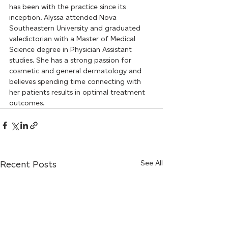
has been with the practice since its 
inception. Alyssa attended Nova 
Southeastern University and graduated 
valedictorian with a Master of Medical 
Science degree in Physician Assistant 
studies. She has a strong passion for 
cosmetic and general dermatology and 
believes spending time connecting with 
her patients results in optimal treatment 
outcomes.
Recent Posts
See All