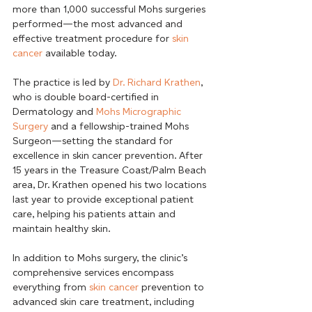
more than 1,000 successful Mohs surgeries 
performed—the most advanced and 
effective treatment procedure for 
skin 
cancer
 available today.
The practice is led by 
Dr. Richard Krathen
, 
who is double board-certified in 
Dermatology and 
Mohs Micrographic 
Surgery
 and a fellowship-trained Mohs 
Surgeon—setting the standard for 
excellence in skin cancer prevention. After 
15 years in the Treasure Coast/Palm Beach 
area, Dr. Krathen opened his two locations 
last year to provide exceptional patient 
care, helping his patients attain and 
maintain healthy skin.
In addition to Mohs surgery, the clinic’s 
comprehensive services encompass 
everything from 
skin cancer
 prevention to 
advanced skin care treatment, including 