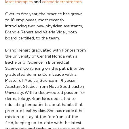
laser therapies
 and 
cosmetic treatments
.
Over its first year, the practice has grown 
to 18 employees, most recently 
introducing two new physician assistants, 
Brandie Renart and Valeria Vidal, both 
board-certified, to the team.
Brand Renart graduated with Honors from 
the University of Central Florida with a 
Bachelor of Science in Biomedical 
Sciences. Continuing on this path, Brandie 
graduated Summa Cum Laude with a 
Master of Medical Science in Physician 
Assistant Studies from Nova Southeastern 
University. With a deep-rooted passion for 
dermatology, Brandie is dedicated to 
educating her patients about habits that 
promote healthy skin. She has made it her 
mission to stay at the forefront of the 
field, keeping up-to-date with the latest 
treatments and techniques to ensure that 