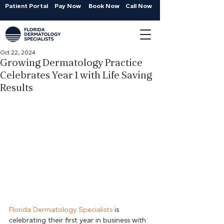
Patient Portal
Pay Now
Book Now
Call Now
Oct 22, 2024
Growing Dermatology Practice
Celebrates Year 1 with Life Saving
Results
Florida Dermatology Specialists
 is 
celebrating their first year in business with 